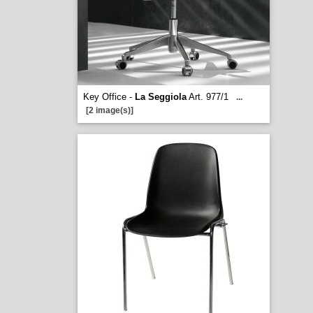
Key Office -
La Seggiola
Art. 977/1
...
[2 image(s)]