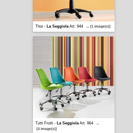
Thor -
La Seggiola
Art. 944
...
[1 image(s)]
Tutti Frutti -
La Seggiola
Art. 964
...
[4 image(s)]