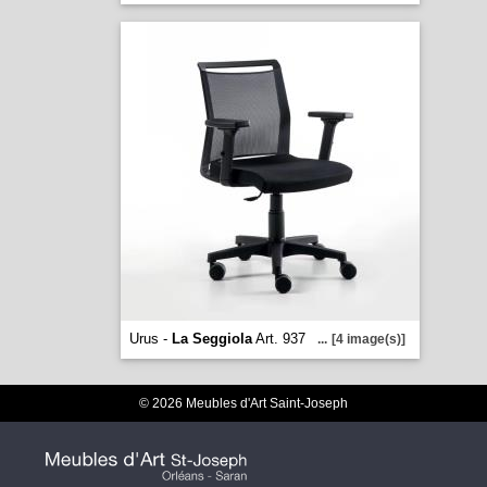
Urus -
La Seggiola
Art. 937
...
[4 image(s)]
© 2026 Meubles d'Art Saint-Joseph