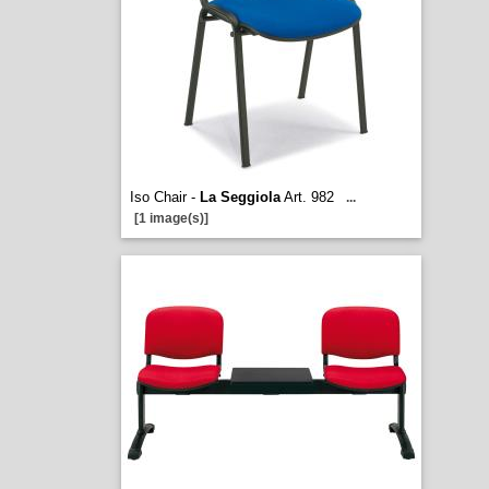
Iso Chair -
La Seggiola
Art. 982
...
[1 image(s)]