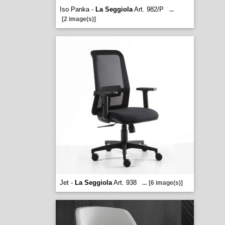
Iso Panka -
La Seggiola
Art. 982/P
...
[2 image(s)]
Jet -
La Seggiola
Art. 938
...
[6 image(s)]