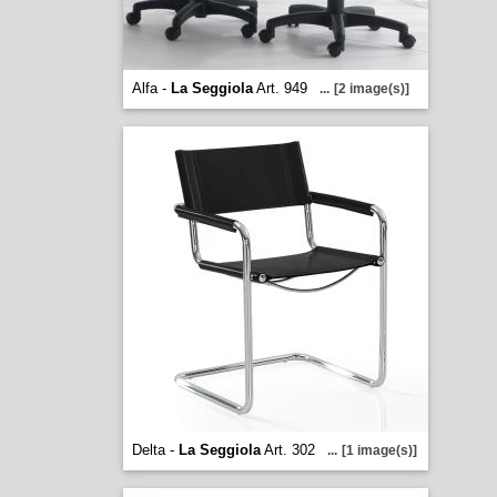
Alfa -
La Seggiola
Art. 949
...
[2 image(s)]
Delta -
La Seggiola
Art. 302
...
[1 image(s)]