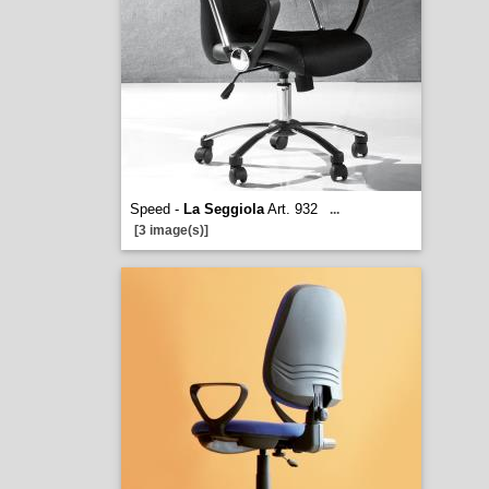
Speed -
La Seggiola
Art. 932
...
[3 image(s)]