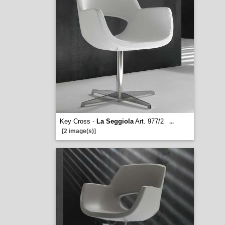
Key Cross -
La Seggiola
Art. 977/2
...
[2 image(s)]