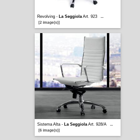
Revolving -
La Seggiola
Art. 923
...
[2 image(s)]
Sistema Alta -
La Seggiola
Art. 928/A
...
[6 image(s)]