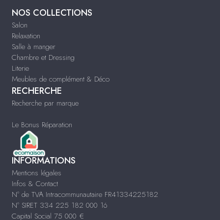
NOS COLLECTIONS
Salon
Relaxation
Salle à manger
Chambre et Dressing
Literie
Meubles de complément & Déco
RECHERCHE
Recherche par marque
Le Bonus Réparation
INFORMATIONS
Mentions légales
Infos & Contact
N° de TVA Intracommunautaire FR41334225182
N° SIRET 334 225 182 000 16
Capital Social 75 000 €