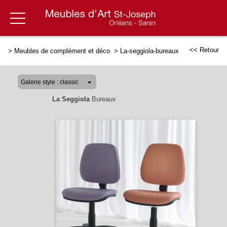
<< Retour
>
Meubles de complément et déco
>
La-seggiola-bureaux
La Seggiola
Bureaux