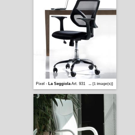
Pixel -
La Seggiola
Art. 931
...
[1 image(s)]