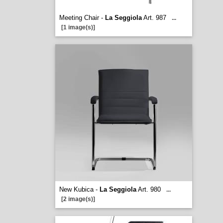
Meeting Chair -
La Seggiola
Art. 987
...
[1 image(s)]
New Kubica -
La Seggiola
Art. 980
...
[2 image(s)]