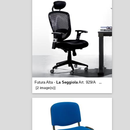
Futura Alta -
La Seggiola
Art. 929/A
...
[2 image(s)]