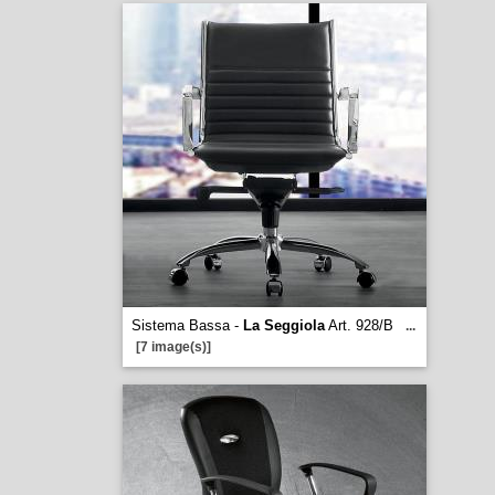
Sistema Bassa -
La Seggiola
Art. 928/B
...
[7 image(s)]