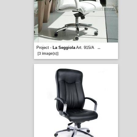
Project -
La Seggiola
Art. 915/A
...
[3 image(s)]