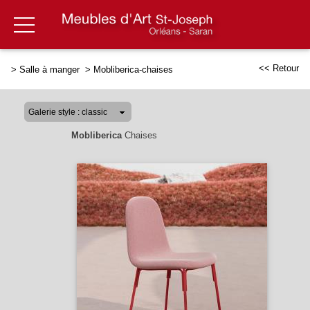
<< Retour
>
Salle à manger
>
Mobliberica-chaises
Mobliberica
Chaises