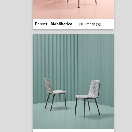
Pepper -
Mobliberica
...
[10 image(s)]