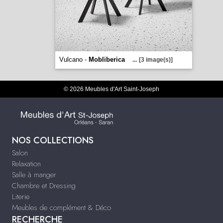
Vulcano -
Mobliberica
...
[3 image(s)]
© 2026 Meubles d'Art Saint-Joseph
NOS COLLECTIONS
Salon
Relaxation
Salle à manger
Chambre et Dressing
Literie
Meubles de complément & Déco
RECHERCHE