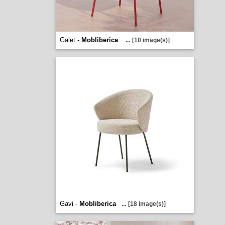
Galet -
Mobliberica
...
[10 image(s)]
Gavi -
Mobliberica
...
[18 image(s)]