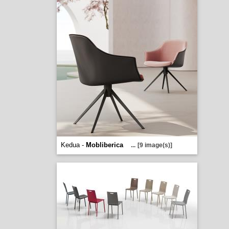
Kedua -
Mobliberica
...
[9 image(s)]