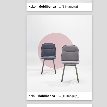
Koko -
Mobliberica
...
[5 image(s)]
Koln -
Mobliberica
...
[11 image(s)]