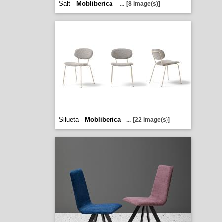
Salt -
Mobliberica
...
[8 image(s)]
Silueta -
Mobliberica
...
[22 image(s)]