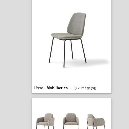
Lisse -
Mobliberica
...
[17 image(s)]