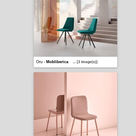
Oru -
Mobliberica
...
[3 image(s)]