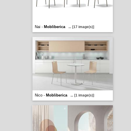
Nai -
Mobliberica
...
[17 image(s)]
Nico -
Mobliberica
...
[1 image(s)]